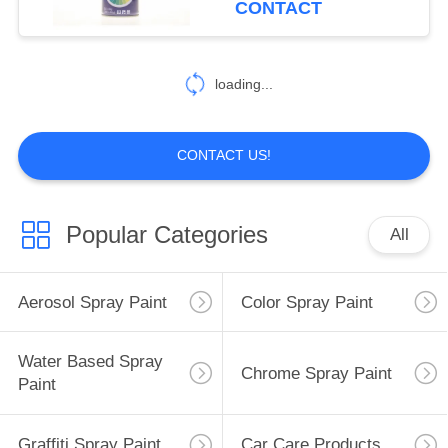
CONTACT
loading...
CONTACT US!
Popular Categories
All
Aerosol Spray Paint
Color Spray Paint
Water Based Spray
Chrome Spray Paint
Paint
Graffiti Spray Paint
Car Care Products