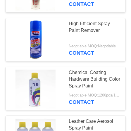
CONTROL
CONTACT
CONTACT
High Efficient Spray
US
Paint Remover
REQUEST
Negotiable MOQ:Negotiable
CONTACT
A
QUOTE
Chemical Coating
Hardware Building Color
SITEMAP
Spray Paint
Negotiable MOQ:1200pcs/100ctns for each color
CONTACT
PRIVACY
POLICY
Leather Care Aerosol
Spray Paint