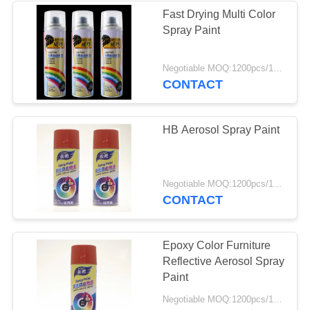
Fast Drying Multi Color
Spray Paint
Negotiable MOQ:1200pcs/100ctns for each color
CONTACT
HB Aerosol Spray Paint
Negotiable MOQ:1200pcs/100ctns for each color
CONTACT
Epoxy Color Furniture
Reflective Aerosol Spray
Paint
Negotiable MOQ:1200pcs/100ctns for each color