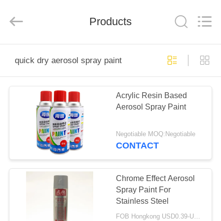
Baide
Fine
Chemical
Products
Co.,
Ltd..
All
Rights
Reserved.
HOME
quick dry aerosol spray paint
PRODUCTS
Acrylic Resin Based
Aerosol Spray Paint
ABOUT
US
Negotiable MOQ:Negotiable
CONTACT
FACTORY
TOUR
Chrome Effect Aerosol
Spray Paint For
Stainless Steel
QUALITY
FOB Hongkong USD0.39-USD0.59 per piece MOQ:12000pcs/500ctns