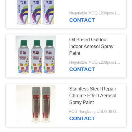
Negotiable MOQ:1200pcs/100ctns for each color
CONTACT
Oil Based Outdoor
Indoor Aerosol Spray
Paint
Negotiable MOQ:1200pcs/100ctns for each color
CONTACT
Stainless Steel Repair
Chrome Effect Aerosol
Spray Paint
FOB Hongkong USD0.39-USD0.59 per piece MOQ:12000pcs/500ctns
CONTACT