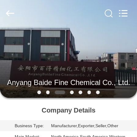
Paint
Supplier.
Copyright
©
2020
-
2024
aerosol-
HOME
spray-
paint.com.
All
Rights
Reserved.
PRODUCTS
ABOUT
US
Anyang Baide Fine Chemical Co., Ltd.
FACTORY
TOUR
Company Details
Business Type:
Manufacturer,Exporter,Seller,Other
QUALITY
Main Market:
North America,South America,Western