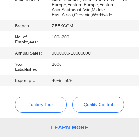
CONTROL
Europe,Eastern Europe,Eastern
Asia,Southeast Asia,Middle
East,Africa,Oceania,Worldwide
CONTACT
Brands:
ZEEKCOM
US
No. of
100~200
Employees:
REQUEST
Annual Sales:
9000000-10000000
A
Year
2006
Established:
QUOTE
Export p.c:
40% - 50%
Factory Tour
Quality Control
LEARN MORE