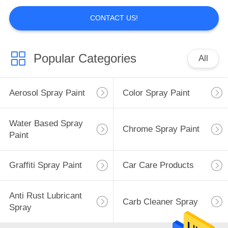
CONTACT US!
Popular Categories
All
Aerosol Spray Paint
Color Spray Paint
Water Based Spray
Chrome Spray Paint
Paint
Graffiti Spray Paint
Car Care Products
Anti Rust Lubricant
Carb Cleaner Spray
Spray