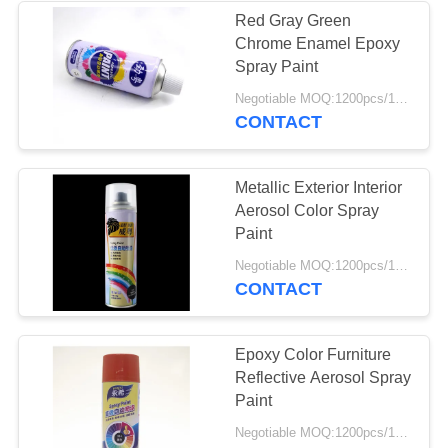
Red Gray Green
Chrome Enamel Epoxy
10
Spray Paint
Anti Rust Lubricant
Negotiable MOQ:1200pcs/100ctns for each color
CONTACT
Spray
Metallic Exterior Interior
Aerosol Color Spray
Paint
8
Negotiable MOQ:1200pcs/100ctns for each color
CONTACT
Carb Cleaner Spray
Epoxy Color Furniture
Reflective Aerosol Spray
Paint
Negotiable MOQ:1200pcs/100ctns for each color