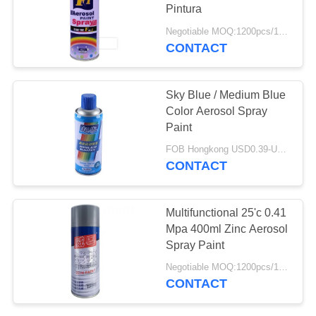
Pintura
Negotiable MOQ:1200pcs/100ctns for each color
CONTACT
3
Graffiti Spray Paint
Sky Blue / Medium Blue
Color Aerosol Spray
Paint
FOB Hongkong USD0.39-USD0.59 per piece MOQ:12000pcs/1000ctns
CONTACT
36
Multifunctional 25'c 0.41
Mpa 400ml Zinc Aerosol
Car Care Products
Spray Paint
Negotiable MOQ:1200pcs/100ctns for each color
CONTACT