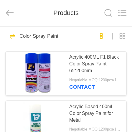
Paint
Supplier.
Copyright
Products
©
2020
-
2024
aerosol-
HOME
19
spray-
paint.com.
Color Spray Paint
All
Rights
Reserved.
Aerosol Spray Paint
PRODUCTS
Acrylic 400ML F1 Black
Color Spray Paint
ABOUT
65*200mm
US
Negotiable MOQ:1200pcs/100ctns for each color
CONTACT
16
FACTORY
TOUR
Acrylic Based 400ml
Color Spray Paint
Color Spray Paint for
Metal
QUALITY
Negotiable MOQ:1200pcs/100ctns for each color