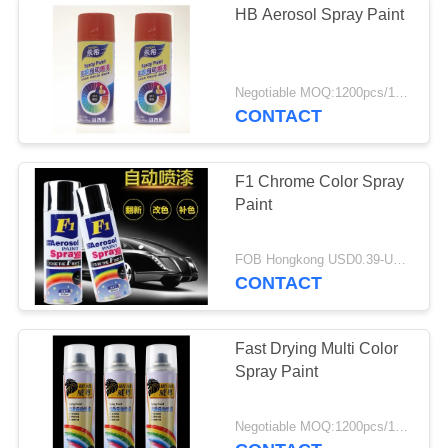
HB Aerosol Spray Paint
Negotiable MOQ:1200pcs/100ctns for each color
CONTACT
F1 Chrome Color Spray
Paint
FOB Hongkong USD0.39-USD0.59 per piece MOQ:12000pcs/500ctns
CONTACT
Fast Drying Multi Color
Spray Paint
Negotiable MOQ:1200pcs/100ctns for each color