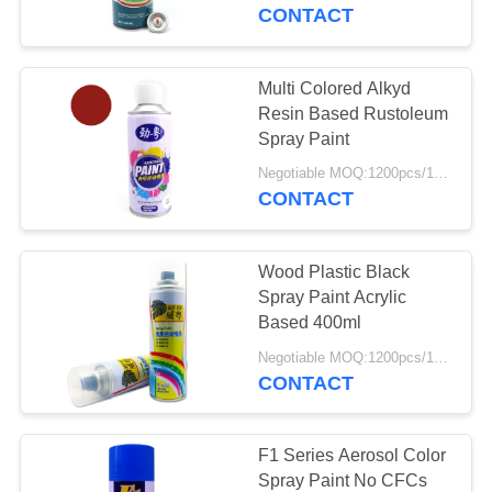
CONTROL
CONTACT
CONTACT
Multi Colored Alkyd
6
US
Resin Based Rustoleum
Water Based Spray
Spray Paint
REQUEST
Paint
Negotiable MOQ:1200pcs/100ctns for each color
CONTACT
A
QUOTE
Wood Plastic Black
Spray Paint Acrylic
Based 400ml
9
Negotiable MOQ:1200pcs/100ctns for each color
CONTACT
Chrome Spray Paint
F1 Series Aerosol Color
Spray Paint No CFCs