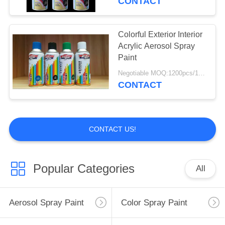
CONTACT
Colorful Exterior Interior
Acrylic Aerosol Spray
Paint
Negotiable MOQ:1200pcs/100ctns for each color
CONTACT
CONTACT US!
Popular Categories
All
Aerosol Spray Paint
Color Spray Paint