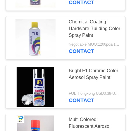
CONTACT
4
Spray Cleaner And
Chemical Coating
Hardware Building Color
Polish
Spray Paint
Negotiable MOQ:1200pcs/100ctns for each color
CONTACT
Bright F1 Chrome Color
5
Aerosol Spray Paint
Foam Cleaner
Spray
FOB Hongkong USD0.39-USD0.59 per piece MOQ:12000pcs/500ctns
CONTACT
Multi Colored
Fluorescent Aerosol