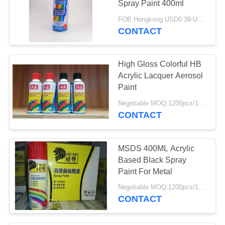
Spray Paint 400ml
20
FOB Hongkong USD0.39-USD0.59 per piece MOQ:12000pcs/1000ctns
Household Aerosol
CONTACT
Products
High Gloss Colorful HB
Acrylic Lacquer Aerosol
Paint
Negotiable MOQ:1200pcs/100ctns for each color
CONTACT
13
Industrial Aerosols
MSDS 400ML Acrylic
Based Black Spray
Paint For Metal
Negotiable MOQ:1200pcs/100ctns for each color
CONTACT