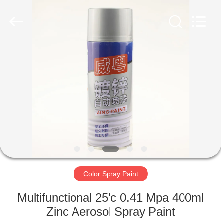
Paint
Supplier.
Copyright
©
2020
-
2024
aerosol-
HOME
spray-
paint.com.
All
Rights
Reserved.
PRODUCTS
ABOUT
US
FACTORY
TOUR
Color Spray Paint
Multifunctional 25'c 0.41 Mpa 400ml
QUALITY
Zinc Aerosol Spray Paint