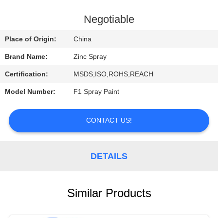
CONTROL
Negotiable
CONTACT
Place of Origin:
China
US
Brand Name:
Zinc Spray
Certification:
MSDS,ISO,ROHS,REACH
REQUEST
Model Number:
F1 Spray Paint
A
QUOTE
CONTACT US!
DETAILS
Similar Products