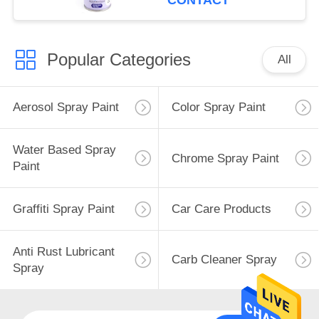
CONTACT
Popular Categories
All
Aerosol Spray Paint
Color Spray Paint
Water Based Spray
Chrome Spray Paint
Paint
Graffiti Spray Paint
Car Care Products
Anti Rust Lubricant
Carb Cleaner Spray
Spray