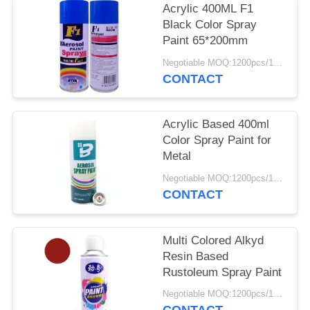
Acrylic 400ML F1
Black Color Spray
Paint 65*200mm
Negotiable MOQ:1200pcs/100ctns for each color
CONTACT
Acrylic Based 400ml
Color Spray Paint for
Metal
Negotiable MOQ:1200pcs/100ctns for each color
CONTACT
Multi Colored Alkyd
Resin Based
Rustoleum Spray Paint
Negotiable MOQ:1200pcs/100ctns for each color