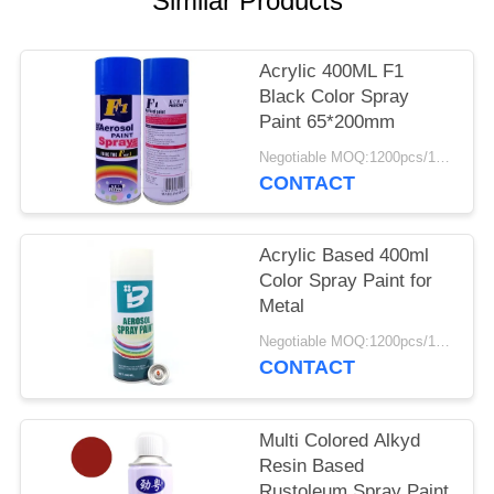
Similar Products
Acrylic 400ML F1
Black Color Spray
Paint 65*200mm
Negotiable MOQ:1200pcs/100ctns for each color
CONTACT
Acrylic Based 400ml
Color Spray Paint for
Metal
Negotiable MOQ:1200pcs/100ctns for each color
CONTACT
Multi Colored Alkyd
Resin Based
Rustoleum Spray Paint