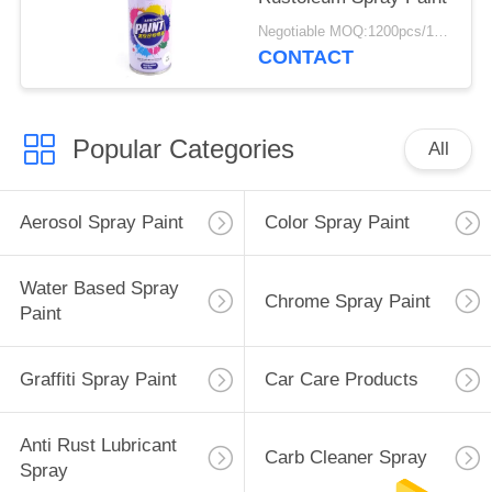
Negotiable MOQ:1200pcs/100ctns for each color
CONTACT
Popular Categories
All
Aerosol Spray Paint
Color Spray Paint
Water Based Spray
Chrome Spray Paint
Paint
Graffiti Spray Paint
Car Care Products
Anti Rust Lubricant
Carb Cleaner Spray
Spray