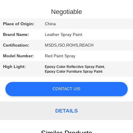
CONTROL
Negotiable
CONTACT
Place of Origin:
China
US
Brand Name:
Leather Spray Paint
Certification:
MSDS,ISO,ROHS,REACH
REQUEST
Model Number:
Red Paint Spray
A
High Light:
,
QUOTE
Epoxy Color Reflective Spray Paint
Epoxy Color Furniture Spray Paint
SITEMAP
CONTACT US!
PRIVACY
DETAILS
POLICY