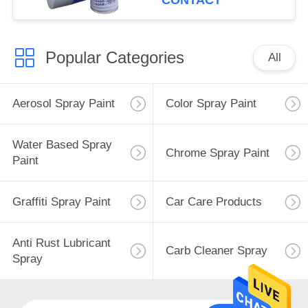
CONTACT
Popular Categories
All
Aerosol Spray Paint
Color Spray Paint
Water Based Spray
Chrome Spray Paint
Paint
Graffiti Spray Paint
Car Care Products
Anti Rust Lubricant
Carb Cleaner Spray
Spray