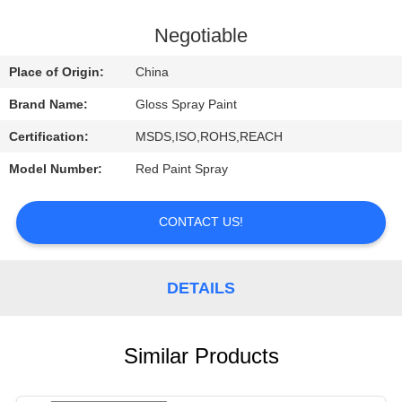
CONTROL
Negotiable
CONTACT
Place of Origin:
China
US
Brand Name:
Gloss Spray Paint
Certification:
MSDS,ISO,ROHS,REACH
REQUEST
Model Number:
Red Paint Spray
A
QUOTE
CONTACT US!
DETAILS
Similar Products