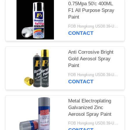
0.75Mpa 50'c 400ML
F1 All Purpose Spray
Paint
FOB Hongkong USD0.39-USD0.59 per piece MOQ:12000pcs/500ctns
CONTACT
Anti Corrosive Bright
Gold Aerosol Spray
Paint
FOB Hongkong USD0.39-USD0.59 per piece MOQ:12000pcs/500ctns
CONTACT
Metal Electroplating
Galvanized Zinc
Aerosol Spray Paint
FOB Hongkong USD0.39-USD0.59 per piece MOQ:12000pcs/500ctns