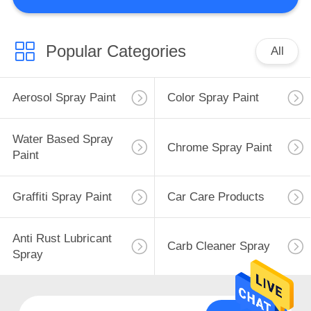
CONTROL
CONTACT
Popular Categories
All
US
Aerosol Spray Paint
Color Spray Paint
REQUEST
A
Water Based Spray
Chrome Spray Paint
Paint
QUOTE
Graffiti Spray Paint
Car Care Products
SITEMAP
Anti Rust Lubricant
PRIVACY
Carb Cleaner Spray
Spray
POLICY