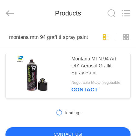
Baide
Fine
Chemical
Products
Co.,
Ltd..
All
Rights
Reserved.
HOME
montana mtn 94 graffiti spray paint
PRODUCTS
Montana MTN 94 Art
DIY Aerosol Graffiti
ABOUT
Spray Paint
US
Negotiable MOQ:Negotiable
CONTACT
FACTORY
TOUR
loading...
QUALITY
CONTACT US!