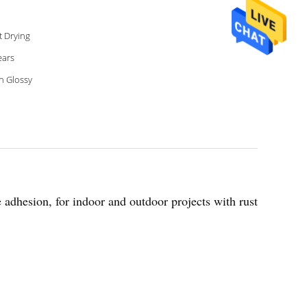
t Drying
ears
h Glossy
le adhesion, for indoor and outdoor projects with rust