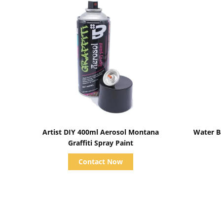
Show Details
Artist DIY 400ml Aerosol Montana
Water Ba
Graffiti Spray Paint
Contact Now