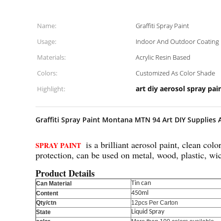
Name:
Graffiti Spray Paint
Usage:
Indoor And Outdoor Coating
Materials:
Acrylic Resin Based
Colors:
Customized As Color Shade
art diy aerosol spray pai
Highlight:
Graffiti Spray Paint Montana MTN 94 Art DIY Supplies 
is a brilliant aerosol paint, clean co
SPRAY PAINT
protection, can be used on metal, wood, plastic, wi
Product Details
Tin can
Can Material
450ml
Content
Qty/ctn
12pcs Per Carton
Liquid Spray
State