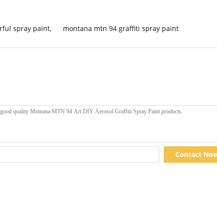
orful spray paint
,
montana mtn 94 graffiti spray paint
Contact No