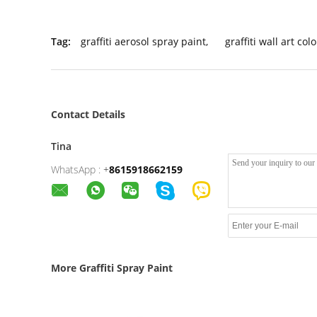
Tag:
graffiti aerosol spray paint
,
graffiti wall art col
Contact Details
Tina
WhatsApp :
+
8615918662159
More Graffiti Spray Paint