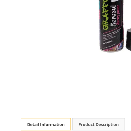
Detail Information
Product Description