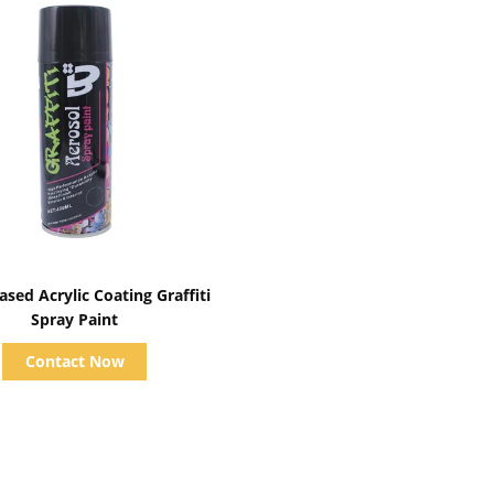
Show Details
sed Acrylic Coating Graffiti
Spray Paint
Contact Now