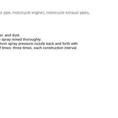
ust pipe, motorcycle engines, motorcycle exhaust pipes,
er, and dust.
o spray mixed thoroughly.
form spray pressure nozzle back and forth with
 times: three times, each construction interval