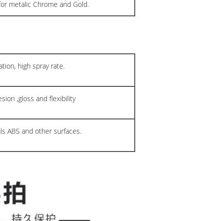
for metalic Chrome and Gold.
tion, high spray rate.
ion ,gloss and flexibility
als ABS and other surfaces.