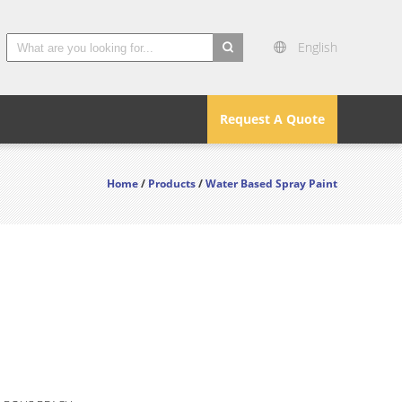
English
search
Request A Quote
Home
/
Products
/
Water Based Spray Paint