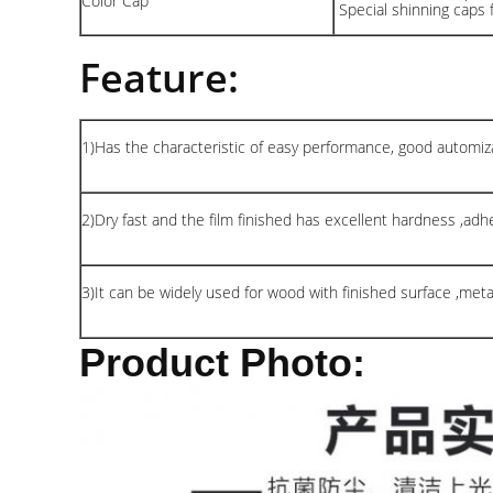
Color Cap
Special shinning caps 
Feature:
1)Has the characteristic of easy performance, good automiza
2)Dry fast and the film finished has excellent hardness ,adhes
3)It can be widely used for wood with finished surface ,met
Product Photo: