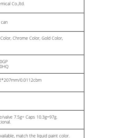
ical Co.,ltd.
 can
 Color, Chrome Color, Gold Color,
20GP
40HQ
02*207mm/0.0112cbm
n
/valve 7.5g+ Caps 10.3g=97g.
ional.
ailable, match the liquid paint color.