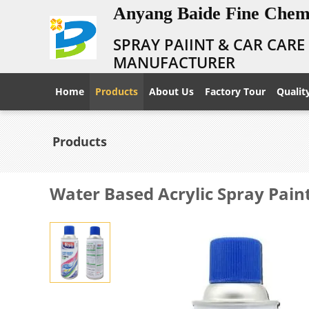
Anyang Baide Fine Chemi
SPRAY PAIINT & CAR CAR
MANUFACTURER
Home
Products
About Us
Factory Tour
Qualit
Products
Water Based Acrylic Spray Pain