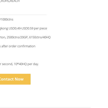
O,ROHS,REACH
/1000ctns
kong USD0.49-USD0.59 per piece
rton, 2500ctns/20GP, 6150ctns/40HQ
 after order confirmation
1piece per second, 10*40HQ per day.
Contact Now