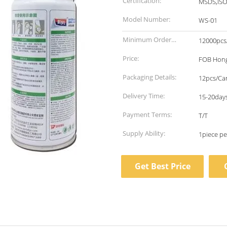
Certification:
MSDS,IS
Model Number:
WS-01
Minimum Order
12000pcs
Quantity:
Price:
FOB Hong
Packaging Details:
12pcs/Ca
Delivery Time:
15-20days
Payment Terms:
T/T
Supply Ability:
Get Best Price