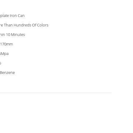
-plate Iron Can
e Than Hundreds Of Colors
hin 10 Minutes
*170mm
75Mpa
%
 Benzene