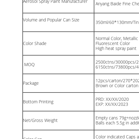
Aerosol Spray Paint Manufacturer
Anyang Baide Fine Chem
Volume and Popular Can Size
350ml/60*130mm/Tin
Normal Color, Metallic
Color Shade
Fluorescent Color
High heat spray paint
2500ctns/30000pcs/
MOQ
6150ctns/73800pcs/
12pcs/carton/270*2
Package
Brown or Color carto
PRD: XX/XX/2020
Bottom Printing
EXP: XX/XX/2023
Empty cans 79g+nozzle
Net/Gross Weight
Balls each 5.5g in addit
Color indicated Caps av