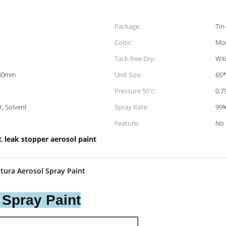
Package:
Tin
Color:
Mor
Tack-free Dry:
Wit
130mm
Unit Size:
65
Pressure 50'c:
0.
r, Solvent
Spray Rate:
99
Feature:
No
t
leak stopper aerosol paint
,
tura Aerosol Spray Paint
 Spray Paint