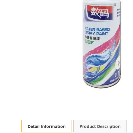
Detail Information
Product Description