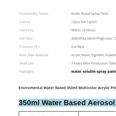
Commodity Name:
Water Based Spray Paint
Carton:
12pcs Per Carton
Hard Dry:
Within 24 Hours
Can Size:
450ml/Dia 60mm*Highness 
Pressure 25'c:
0.41Mpa
Main Raw Material:
Acrylic Resin, Pigment, Powde
Shelf Life:
3 Years After Production Date
water soluble spray pain
Highlight:
Enviromental Water Based 350ml Multicolor Acrylic Pin
350ml Water Based Aerosol