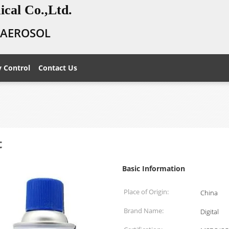
cal Co.,Ltd.
E AEROSOL
y Control
Contact Us
t
Basic Information
Place of Origin:
China
Brand Name:
Digital