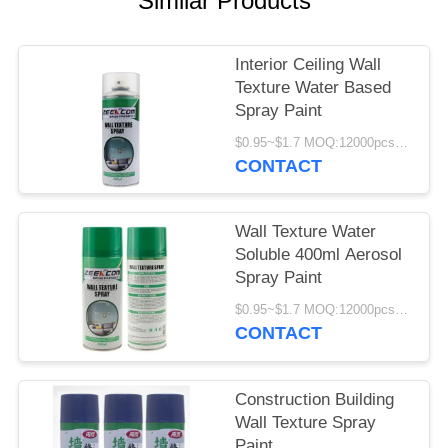
Similar Products
Interior Ceiling Wall
Texture Water Based
Spray Paint
$0.95~$1.7 MOQ:12000pcs/1000ctns
CONTACT
Wall Texture Water
Soluble 400ml Aerosol
Spray Paint
$0.95~$1.7 MOQ:12000pcs/1000ctns
CONTACT
Construction Building
Wall Texture Spray
Paint