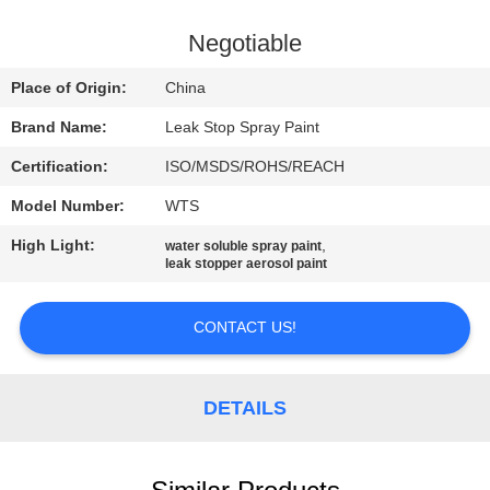
CONTROL
Negotiable
CONTACT
Place of Origin:
China
US
Brand Name:
Leak Stop Spray Paint
Certification:
ISO/MSDS/ROHS/REACH
REQUEST
Model Number:
WTS
A
High Light:
,
QUOTE
water soluble spray paint
leak stopper aerosol paint
SITEMAP
CONTACT US!
PRIVACY
DETAILS
POLICY