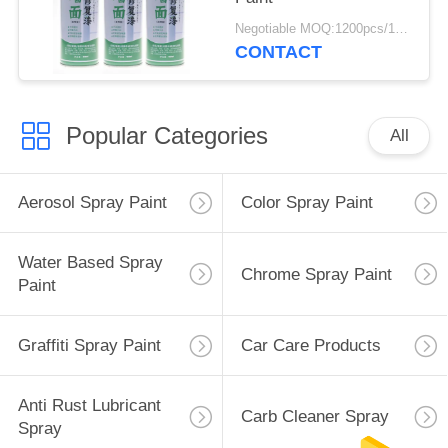
Negotiable MOQ:1200pcs/100ctns for each color
CONTACT
Popular Categories
All
Aerosol Spray Paint
Color Spray Paint
Water Based Spray
Chrome Spray Paint
Paint
Graffiti Spray Paint
Car Care Products
Anti Rust Lubricant
Carb Cleaner Spray
Spray