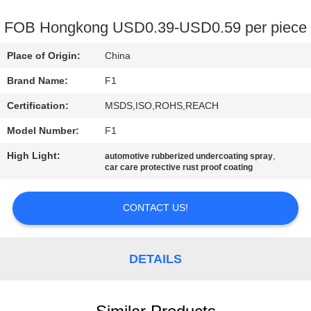
CONTROL
FOB Hongkong USD0.39-USD0.59 per piece
CONTACT
Place of Origin:
China
US
Brand Name:
F1
Certification:
MSDS,ISO,ROHS,REACH
REQUEST
Model Number:
F1
A
High Light:
,
QUOTE
automotive rubberized undercoating spray
car care protective rust proof coating
SITEMAP
CONTACT US!
PRIVACY
DETAILS
POLICY