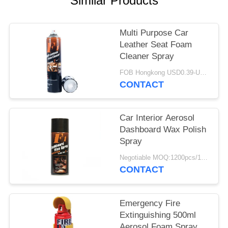
Similar Products
Multi Purpose Car
Leather Seat Foam
Cleaner Spray
FOB Hongkong USD0.39-USD0.59 per piece MOQ:12000pcs/500ctns
CONTACT
Car Interior Aerosol
Dashboard Wax Polish
Spray
Negotiable MOQ:1200pcs/100ctns for each color
CONTACT
Emergency Fire
Extinguishing 500ml
Aerosol Foam Spray