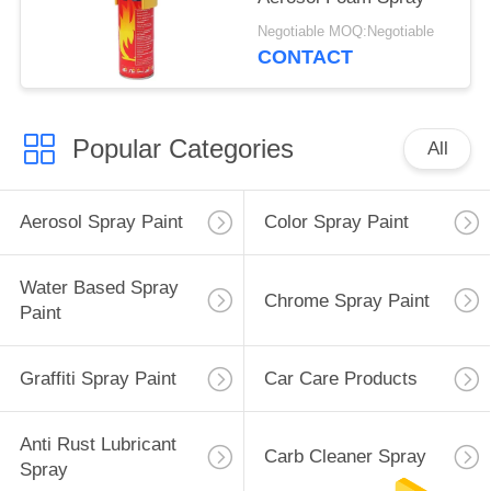
Negotiable MOQ:Negotiable
CONTACT
Popular Categories
All
Aerosol Spray Paint
Color Spray Paint
Water Based Spray
Chrome Spray Paint
Paint
Graffiti Spray Paint
Car Care Products
Anti Rust Lubricant
Carb Cleaner Spray
Spray