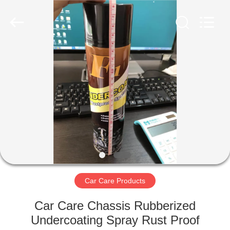
Paint
Supplier.
Copyright
©
2020
-
2025
Anyang
HOME
Baide
Fine
Chemical
Co.,
Ltd..
PRODUCTS
All
Rights
Reserved.
ABOUT
US
FACTORY
TOUR
Car Care Products
Car Care Chassis Rubberized
QUALITY
Undercoating Spray Rust Proof