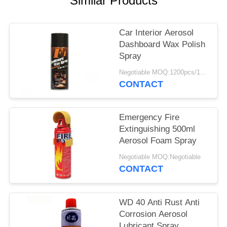
Similar Products
Car Interior Aerosol
Dashboard Wax Polish
Spray
Negotiable MOQ:1200pcs/100ctns for each color
CONTACT
Emergency Fire
Extinguishing 500ml
Aerosol Foam Spray
Negotiable MOQ:Negotiable
CONTACT
WD 40 Anti Rust Anti
Corrosion Aerosol
Lubricant Spray