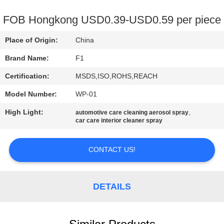
CONTROL
FOB Hongkong USD0.39-USD0.59 per piece
CONTACT
Place of Origin:
China
US
Brand Name:
F1
Certification:
MSDS,ISO,ROHS,REACH
REQUEST
Model Number:
WP-01
A
High Light:
,
QUOTE
automotive care cleaning aerosol spray
car care interior cleaner spray
SITEMAP
CONTACT US!
PRIVACY
DETAILS
POLICY