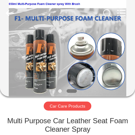
Paint
Supplier.
Copyright
©
2020
-
2025
Anyang
HOME
Baide
Fine
Chemical
Co.,
Ltd..
PRODUCTS
All
Rights
Reserved.
ABOUT
US
FACTORY
TOUR
Car Care Products
Multi Purpose Car Leather Seat Foam
QUALITY
Cleaner Spray