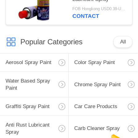
FOB Hongkong USD0.39-USD0.59 per piece MOQ:12000pcs/1000ctns
CONTACT
Popular Categories
All
Aerosol Spray Paint
Color Spray Paint
Water Based Spray
Chrome Spray Paint
Paint
Graffiti Spray Paint
Car Care Products
Anti Rust Lubricant
Carb Cleaner Spray
Spray