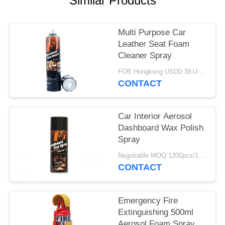
Similar Products
Multi Purpose Car
Leather Seat Foam
Cleaner Spray
FOB Hongkong USD0.39-USD0.59 per piece MOQ:12000pcs/500ctns
CONTACT
Car Interior Aerosol
Dashboard Wax Polish
Spray
Negotiable MOQ:1200pcs/100ctns for each color
CONTACT
Emergency Fire
Extinguishing 500ml
Aerosol Foam Spray