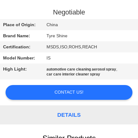
CONTROL
Negotiable
CONTACT
Place of Origin:
China
US
Brand Name:
Tyre Shine
Certification:
MSDS,ISO,ROHS,REACH
REQUEST
Model Number:
IS
A
High Light:
,
QUOTE
automotive care cleaning aerosol spray
car care interior cleaner spray
SITEMAP
CONTACT US!
PRIVACY
DETAILS
POLICY