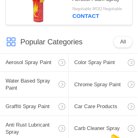
Negotiable MOQ:Negotiable
CONTACT
Popular Categories
All
Aerosol Spray Paint
Color Spray Paint
Water Based Spray
Chrome Spray Paint
Paint
Graffiti Spray Paint
Car Care Products
Anti Rust Lubricant
Carb Cleaner Spray
Spray