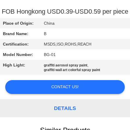
CONTROL
FOB Hongkong USD0.39-USD0.59 per piece
CONTACT
Place of Origin:
China
US
Brand Name:
B
Certification:
MSDS,ISO,ROHS,REACH
REQUEST
Model Number:
BG-01
A
High Light:
,
QUOTE
graffiti aerosol spray paint
graffiti wall art colorful spray paint
SITEMAP
CONTACT US!
PRIVACY
DETAILS
POLICY