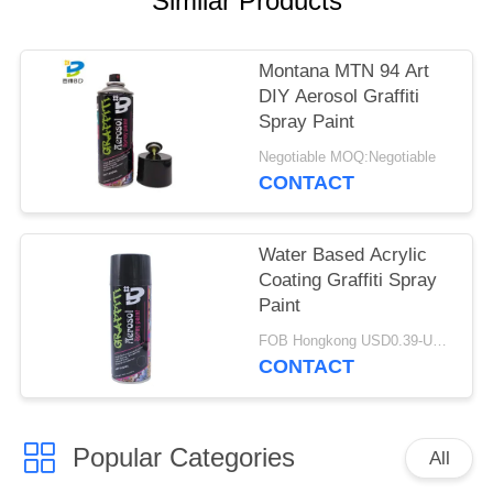
Similar Products
Montana MTN 94 Art
DIY Aerosol Graffiti
Spray Paint
Negotiable MOQ:Negotiable
CONTACT
Water Based Acrylic
Coating Graffiti Spray
Paint
FOB Hongkong USD0.39-USD0.59 per piece MOQ:12000pcs/1000ctns
CONTACT
Popular Categories
All