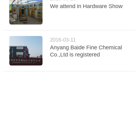
We attend in Hardware Show
2016-03-11
Anyang Baide Fine Chemical
Co.,Ltd is registered