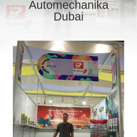
CONTROL
Automechanika
Dubai
CONTACT
US
REQUEST
A
QUOTE