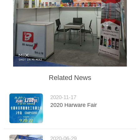
Related News
2020-11-17
2020 Harware Fair
2020-06-29