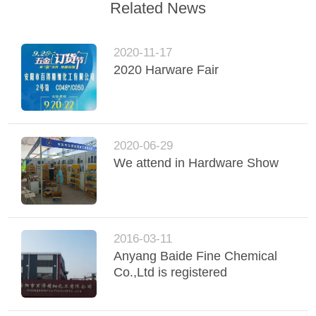
Related News
2020-11-17
2020 Harware Fair
2020-06-29
We attend in Hardware Show
2016-03-11
Anyang Baide Fine Chemical
Co.,Ltd is registered