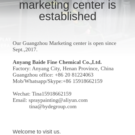
CONTROL
marketing center is
established
CONTACT
US
Our Guangzhou Marketing center is open since
REQUEST
Sept.,2017.
A
Anyang Baide Fine Chemical Co.,Ltd.
Factory: Anyang City, Henan Province, China
QUOTE
Guangzhou office: +86 20 81224063
Mob/Whatsapp/Skype:+86 15918662159
Wechat: Tina15918662159
Email:
spraypainting@aliyun.com
tina@bydegroup.com
Welcome to visit us.