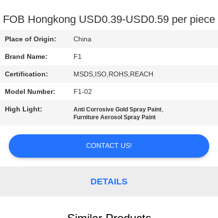
CONTROL
FOB Hongkong USD0.39-USD0.59 per piece
CONTACT
Place of Origin:
China
US
Brand Name:
F1
Certification:
MSDS,ISO,ROHS,REACH
REQUEST
Model Number:
F1-02
A
High Light:
,
QUOTE
Anti Corrosive Gold Spray Paint
Furniture Aerosol Spray Paint
SITEMAP
CONTACT US!
PRIVACY
DETAILS
POLICY