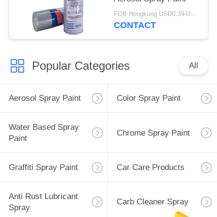
FOB Hongkong USD0.39-USD0.59 per piece MOQ:12000pcs/500ctns
CONTACT
Popular Categories
All
Aerosol Spray Paint
Color Spray Paint
Water Based Spray
Chrome Spray Paint
Paint
Graffiti Spray Paint
Car Care Products
Anti Rust Lubricant
Carb Cleaner Spray
Spray