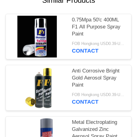
Similar Products
0.75Mpa 50'c 400ML
F1 All Purpose Spray
Paint
FOB Hongkong USD0.39-USD0.59 per piece MOQ:12000pcs/500ctns
CONTACT
Anti Corrosive Bright
Gold Aerosol Spray
Paint
FOB Hongkong USD0.39-USD0.59 per piece MOQ:12000pcs/500ctns
CONTACT
Metal Electroplating
Galvanized Zinc
Aerosol Spray Paint