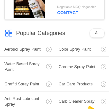
Negotiable MOQ:Negotiable
CONTACT
Popular Categories
All
Aerosol Spray Paint
Color Spray Paint
Water Based Spray
Chrome Spray Paint
Paint
Graffiti Spray Paint
Car Care Products
Anti Rust Lubricant
Carb Cleaner Spray
Spray