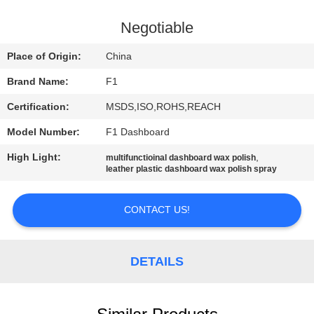
CONTROL
Negotiable
CONTACT
Place of Origin:
China
US
Brand Name:
F1
Certification:
MSDS,ISO,ROHS,REACH
REQUEST
Model Number:
F1 Dashboard
A
High Light:
,
QUOTE
multifunctioinal dashboard wax polish
leather plastic dashboard wax polish spray
SITEMAP
CONTACT US!
PRIVACY
DETAILS
POLICY