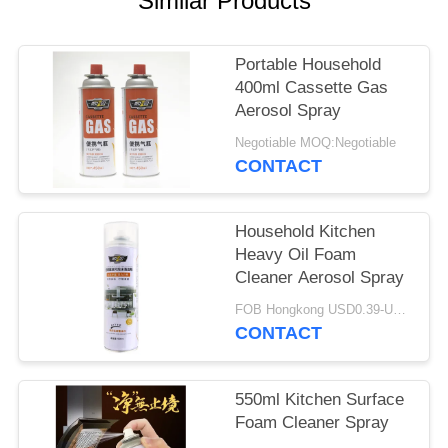
Similar Products
Portable Household
400ml Cassette Gas
Aerosol Spray
Negotiable MOQ:Negotiable
CONTACT
Household Kitchen
Heavy Oil Foam
Cleaner Aerosol Spray
FOB Hongkong USD0.39-USD0.59 per piece MOQ:12000pcs/500ctns
CONTACT
550ml Kitchen Surface
Foam Cleaner Spray