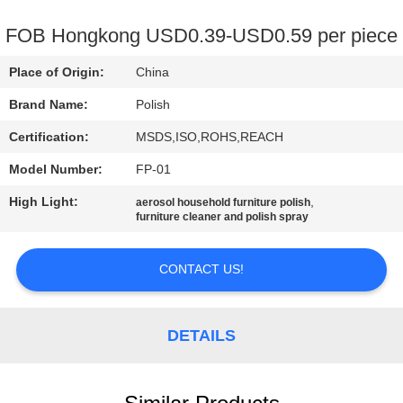
CONTROL
FOB Hongkong USD0.39-USD0.59 per piece
CONTACT
Place of Origin:
China
US
Brand Name:
Polish
Certification:
MSDS,ISO,ROHS,REACH
REQUEST
Model Number:
FP-01
A
High Light:
,
QUOTE
aerosol household furniture polish
furniture cleaner and polish spray
SITEMAP
CONTACT US!
PRIVACY
DETAILS
POLICY