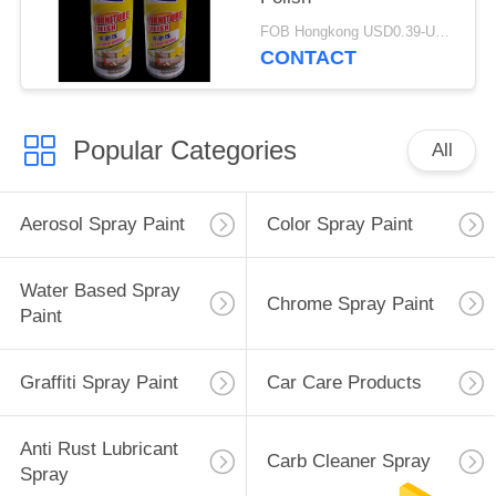
FOB Hongkong USD0.39-USD0.59 per piece MOQ:12000pcs/500ctns
CONTACT
Popular Categories
All
Aerosol Spray Paint
Color Spray Paint
Water Based Spray
Chrome Spray Paint
Paint
Graffiti Spray Paint
Car Care Products
Anti Rust Lubricant
Carb Cleaner Spray
Spray