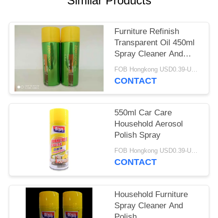
Similar Products
Furniture Refinish
Transparent Oil 450ml
Spray Cleaner And
Polish
FOB Hongkong USD0.39-USD0.59 per piece MOQ:12000pcs/500ctns
CONTACT
550ml Car Care
Household Aerosol
Polish Spray
FOB Hongkong USD0.39-USD0.59 per piece MOQ:12000pcs/500ctns
CONTACT
Household Furniture
Spray Cleaner And
Polish