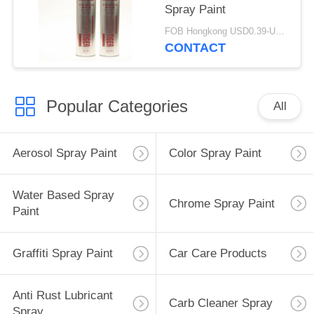
Spray Paint
FOB Hongkong USD0.39-USD0.59 per piece MOQ:12000pcs/500ctns
CONTACT
Popular Categories
All
Aerosol Spray Paint
Color Spray Paint
Water Based Spray
Chrome Spray Paint
Paint
Graffiti Spray Paint
Car Care Products
Anti Rust Lubricant
Carb Cleaner Spray
Spray