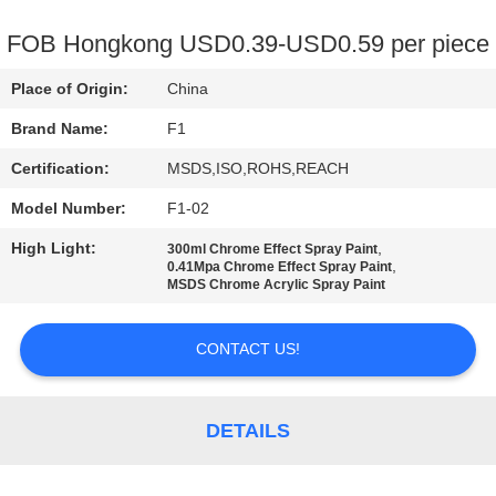
CONTROL
FOB Hongkong USD0.39-USD0.59 per piece
CONTACT
Place of Origin:
China
US
Brand Name:
F1
Certification:
MSDS,ISO,ROHS,REACH
REQUEST
Model Number:
F1-02
A
High Light:
,
QUOTE
300ml Chrome Effect Spray Paint
,
0.41Mpa Chrome Effect Spray Paint
MSDS Chrome Acrylic Spray Paint
SITEMAP
CONTACT US!
PRIVACY
POLICY
DETAILS