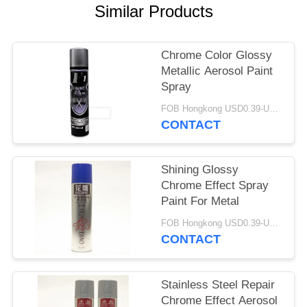
Similar Products
Chrome Color Glossy
Metallic Aerosol Paint
Spray
FOB Hongkong USD0.39-USD0.59 per piece MOQ:12000pcs/500ctns
CONTACT
Shining Glossy
Chrome Effect Spray
Paint For Metal
FOB Hongkong USD0.39-USD0.59 per piece MOQ:12000pcs/500ctns
CONTACT
Stainless Steel Repair
Chrome Effect Aerosol