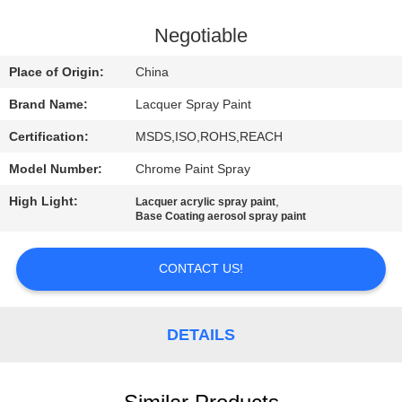
CONTROL
Negotiable
CONTACT
Place of Origin:
China
US
Brand Name:
Lacquer Spray Paint
Certification:
MSDS,ISO,ROHS,REACH
REQUEST
Model Number:
Chrome Paint Spray
A
High Light:
,
QUOTE
Lacquer acrylic spray paint
Base Coating aerosol spray paint
CONTACT US!
DETAILS