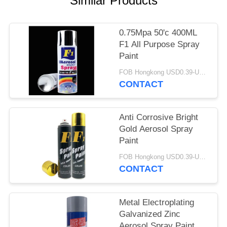
Similar Products
0.75Mpa 50'c 400ML
F1 All Purpose Spray
Paint
FOB Hongkong USD0.39-USD0.59 per piece MOQ:12000pcs/500ctns
CONTACT
Anti Corrosive Bright
Gold Aerosol Spray
Paint
FOB Hongkong USD0.39-USD0.59 per piece MOQ:12000pcs/500ctns
CONTACT
Metal Electroplating
Galvanized Zinc
Aerosol Spray Paint