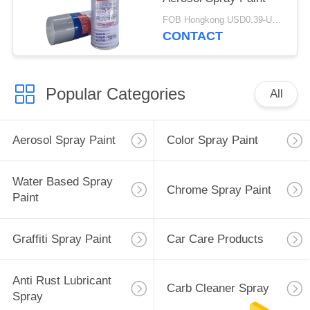
FOB Hongkong USD0.39-USD0.59 per piece MOQ:12000pcs/500ctns
CONTACT
Popular Categories
All
Aerosol Spray Paint
Color Spray Paint
Water Based Spray
Chrome Spray Paint
Paint
Graffiti Spray Paint
Car Care Products
Anti Rust Lubricant
Carb Cleaner Spray
Spray