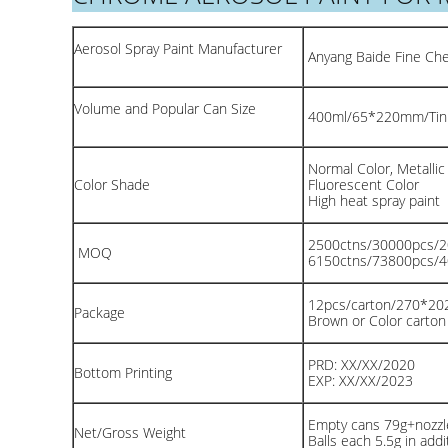
Aerosol Spray Paint Manufacturer
Anyang Baide Fine Chem
Volume and Popular Can Size
400ml/65*220mm/Tin
Normal Color, Metallic
Color Shade
Fluorescent Color
High heat spray paint
2500ctns/30000pcs/
MOQ
6150ctns/73800pcs/
12pcs/carton/270*2
Package
Brown or Color carto
PRD: XX/XX/2020
Bottom Printing
EXP: XX/XX/2023
Empty cans 79g+nozzle
Net/Gross Weight
Balls each 5.5g in addit