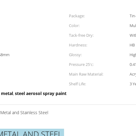
Package:
Tin
Color:
Mul
Tack-free Dry:
Wit
Hardness:
HB
158mm
Glossy:
Hig
Pressure 25'c:
0.
Main Raw Material:
Acr
Shelf Life:
3 Y
 metal
steel aerosol spray paint
,
Metal and Stainless Steel
METAL AND STEEL