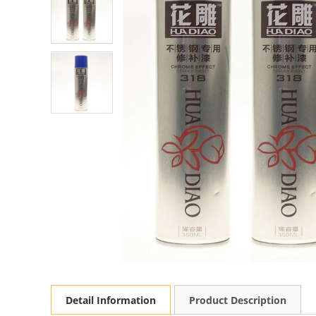
Detail Information
Product Description