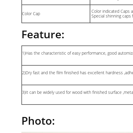
Color indicated Caps av
Color Cap
Special shinning caps 
Feature:
1)Has the characteristic of easy performance, good automiza
2)Dry fast and the film finished has excellent hardness ,adhes
3)It can be widely used for wood with finished surface ,met
Photo: