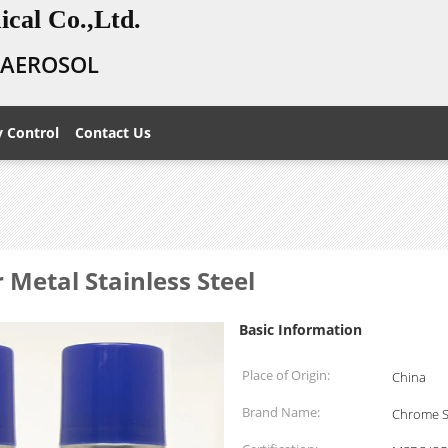
cal Co.,Ltd.
E AEROSOL
y Control
Contact Us
 Metal Stainless Steel
Basic Information
Place of Origin:
China
Brand Name:
Chrome S