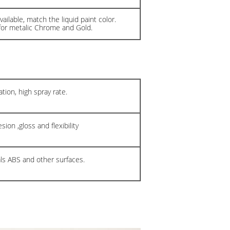
ailable, match the liquid paint color.
for metalic Chrome and Gold.
tion, high spray rate.
ion ,gloss and flexibility
als ABS and other surfaces.