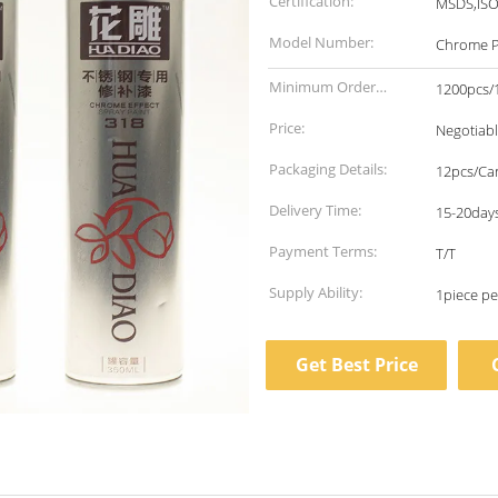
Certification:
MSDS,IS
Model Number:
Chrome P
Minimum Order
1200pcs/1
Quantity:
Price:
Negotiab
Packaging Details:
12pcs/Ca
Delivery Time:
15-20days
Payment Terms:
T/T
Supply Ability:
Get Best Price