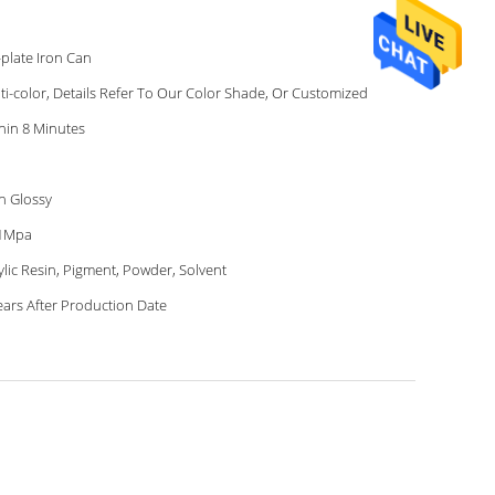
-plate Iron Can
ti-color, Details Refer To Our Color Shade, Or Customized
hin 8 Minutes
h Glossy
41Mpa
ylic Resin, Pigment, Powder, Solvent
ears After Production Date