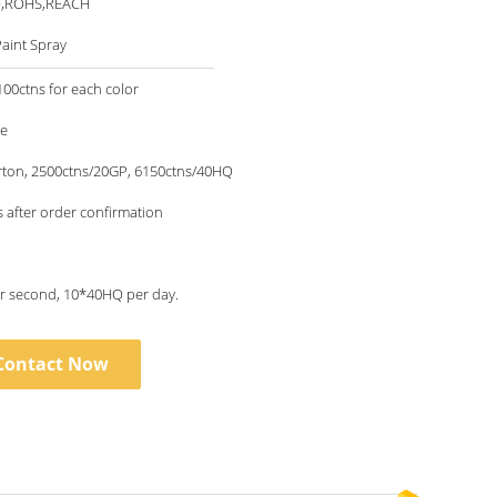
O,ROHS,REACH
aint Spray
00ctns for each color
le
rton, 2500ctns/20GP, 6150ctns/40HQ
 after order confirmation
1piece per second, 10*40HQ per day.
Contact Now