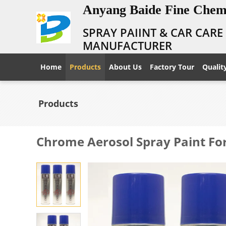
Anyang Baide Fine Chemi
SPRAY PAIINT & CAR CAR
MANUFACTURER
Home
Products
About Us
Factory Tour
Qualit
Products
Chrome Aerosol Spray Paint For