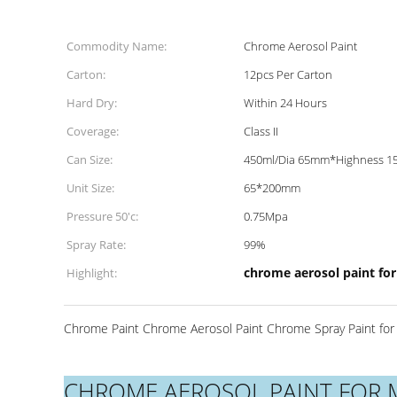
Commodity Name:
Chrome Aerosol Paint
Carton:
12pcs Per Carton
Hard Dry:
Within 24 Hours
Coverage:
Class II
Can Size:
450ml/Dia 65mm*Highness 
Unit Size:
65*200mm
Pressure 50'c:
0.75Mpa
Spray Rate:
99%
chrome aerosol paint for
Highlight:
Chrome Paint Chrome Aerosol Paint Chrome Spray Paint for 
CHROME AEROSOL PAINT FOR 