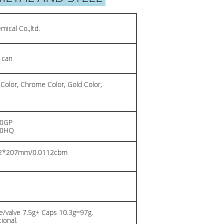
ical Co.,ltd.
 can
 Color, Chrome Color, Gold Color,
20GP
40HQ
02*207mm/0.0112cbm
n
/valve 7.5g+ Caps 10.3g=97g.
ional.