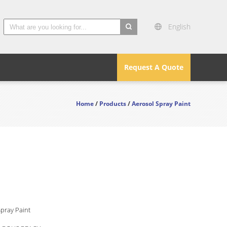
English
search
Request A Quote
Home
/
Products
/
Aerosol Spray Paint
pray Paint