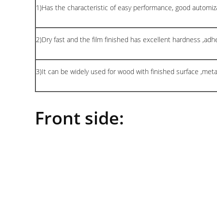
1)Has the characteristic of easy performance, good automiza
2)Dry fast and the film finished has excellent hardness ,adhes
3)It can be widely used for wood with finished surface ,met
Front side: