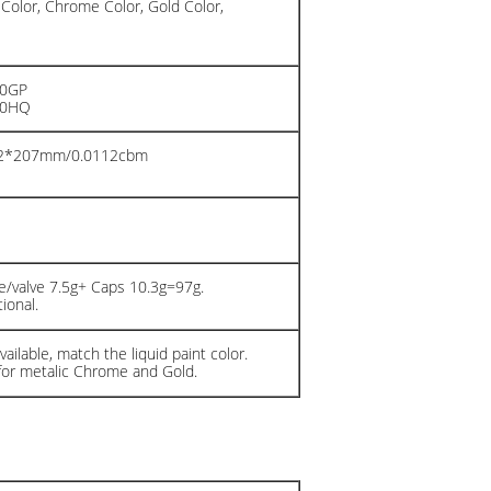
 Color, Chrome Color, Gold Color,
20GP
40HQ
02*207mm/0.0112cbm
n
/valve 7.5g+ Caps 10.3g=97g.
ional.
ailable, match the liquid paint color.
for metalic Chrome and Gold.