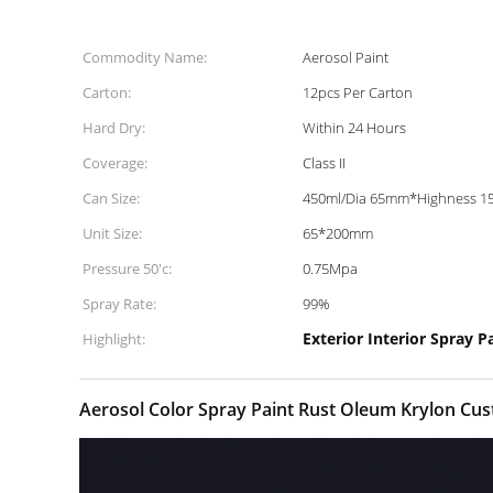
Commodity Name:
Aerosol Paint
Carton:
12pcs Per Carton
Hard Dry:
Within 24 Hours
Coverage:
Class II
Can Size:
450ml/Dia 65mm*Highness 
Unit Size:
65*200mm
Pressure 50'c:
0.75Mpa
Spray Rate:
99%
Exterior Interior Spray P
Highlight:
Aerosol Color Spray Paint Rust Oleum Krylon Cust