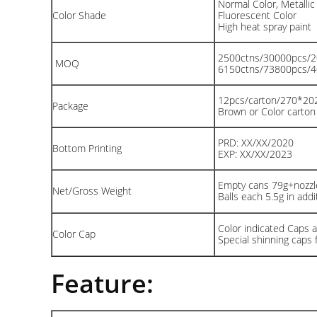
Normal Color, Metallic
Color Shade
Fluorescent Color
High heat spray paint
2500ctns/30000pcs/
MOQ
6150ctns/73800pcs/
12pcs/carton/270*2
Package
Brown or Color carto
PRD: XX/XX/2020
Bottom Printing
EXP: XX/XX/2023
Empty cans 79g+nozzle
Net/Gross Weight
Balls each 5.5g in addit
Color indicated Caps av
Color Cap
Special shinning caps 
Feature: