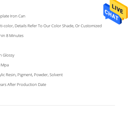
-plate Iron Can
ti-color, Details Refer To Our Color Shade, Or Customized
hin 8 Minutes
h Glossy
41Mpa
ylic Resin, Pigment, Powder, Solvent
ears After Production Date