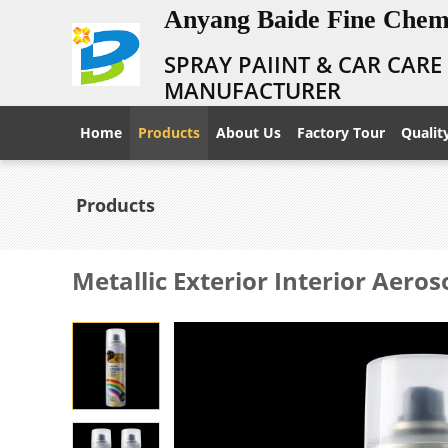
Anyang Baide Fine Chemi
SPRAY PAIINT & CAR CAR
MANUFACTURER
Home
Products
About Us
Factory Tour
Qualit
Products
Metallic Exterior Interior Aeros