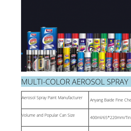
MULTI-COLOR AEROSOL SPRAY 
Aerosol Spray Paint Manufacturer
Anyang Baide Fine Chem
Volume and Popular Can Size
400ml/65*220mm/Tin