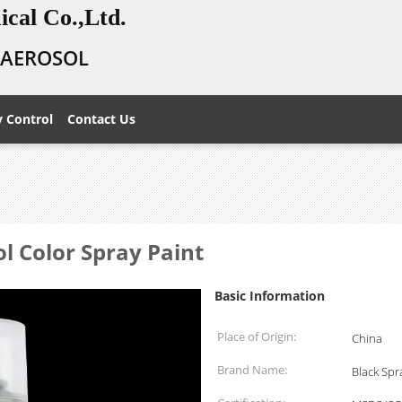
cal Co.,Ltd.
E AEROSOL
y Control
Contact Us
ol Color Spray Paint
Basic Information
Place of Origin:
China
Brand Name:
Black Spr