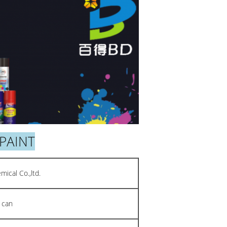
PAINT
ical Co.,ltd.
 can