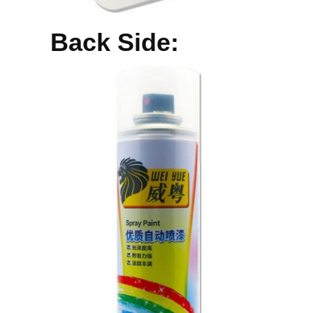
Back Side: