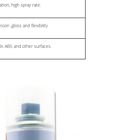
tion, high spray rate.
ion ,gloss and flexibility
als ABS and other surfaces.