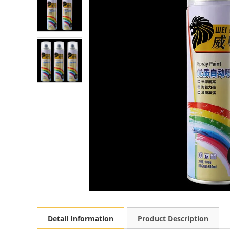
Detail Information
Product Description