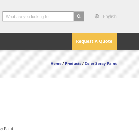
English
search
Request A Quote
Home
/
Products
/
Color Spray Paint
ay Paint