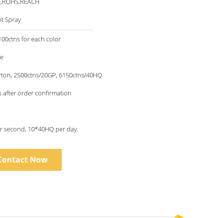
O,ROHS,REACH
nt Spray
00ctns for each color
le
rton, 2500ctns/20GP, 6150ctns/40HQ
 after order confirmation
1piece per second, 10*40HQ per day.
Contact Now