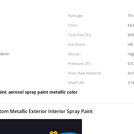
Package:
Tin
Color:
Mul
Tack-free Dry:
Wit
Hardness:
HB
158mm
Glossy:
Hig
Pressure 25'c:
0.
Main Raw Material:
Acr
Shelf Life:
3 Y
aint
aerosol spray paint metallic color
,
om Metallic Exterior Interior Spray Paint